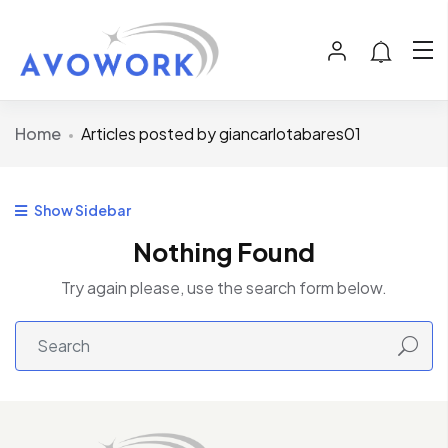
Home
Articles posted by giancarlotabares01
Show Sidebar
Nothing Found
Try again please, use the search form below.