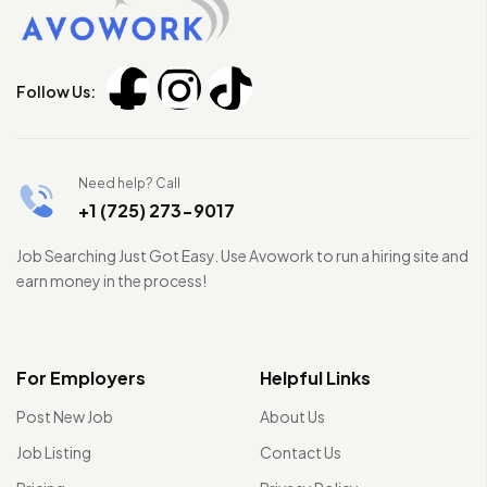
Follow Us:
Need help? Call
+1 (725) 273-9017
Job Searching Just Got Easy. Use Avowork to run a hiring site and
earn money in the process!
For Employers
Helpful Links
Post New Job
About Us
Job Listing
Contact Us