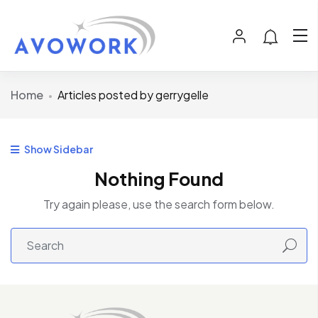
Home
Articles posted by gerrygelle
Show Sidebar
Nothing Found
Try again please, use the search form below.