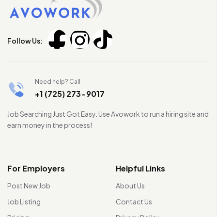
Follow Us:
Need help? Call
+1 (725) 273-9017
Job Searching Just Got Easy. Use Avowork to run a hiring site and
earn money in the process!
For Employers
Helpful Links
Post New Job
About Us
Job Listing
Contact Us