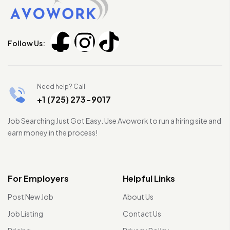
Follow Us:
Need help? Call
+1 (725) 273-9017
Job Searching Just Got Easy. Use Avowork to run a hiring site and
earn money in the process!
For Employers
Helpful Links
Post New Job
About Us
Job Listing
Contact Us