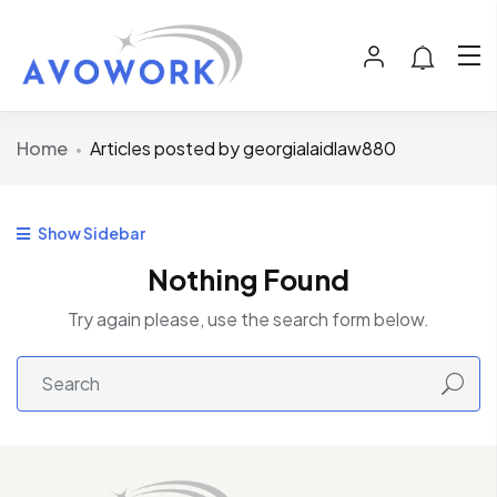
Home
Articles posted by georgialaidlaw880
Show Sidebar
Nothing Found
Try again please, use the search form below.