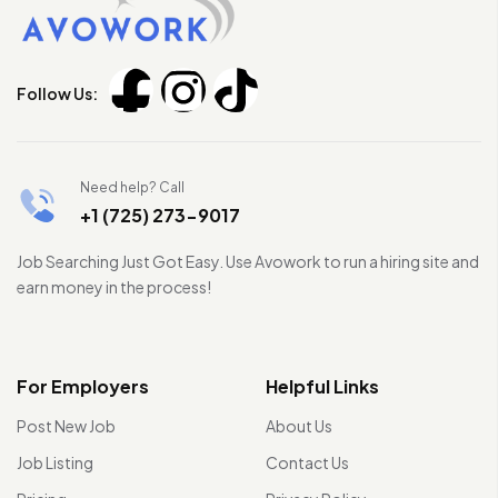
Follow Us:
Need help? Call
+1 (725) 273-9017
Job Searching Just Got Easy. Use Avowork to run a hiring site and
earn money in the process!
For Employers
Helpful Links
Post New Job
About Us
Job Listing
Contact Us