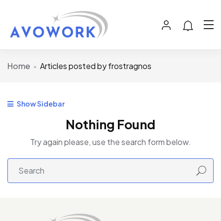
Home
Articles posted by frostragnos
Show Sidebar
Nothing Found
Try again please, use the search form below.