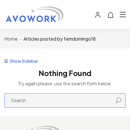
Home
Articles posted by femdomingo18
Show Sidebar
Nothing Found
Try again please, use the search form below.