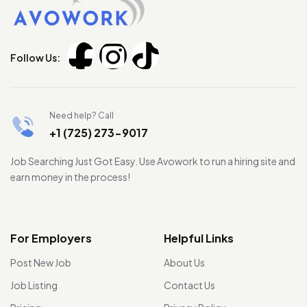
Follow Us:
Need help? Call
+1 (725) 273-9017
Job Searching Just Got Easy. Use Avowork to run a hiring site and
earn money in the process!
For Employers
Helpful Links
Post New Job
About Us
Job Listing
Contact Us