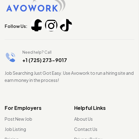
Follow Us:
Need help? Call
+1 (725) 273-9017
Job Searching Just Got Easy. Use Avowork to run a hiring site and
earn money in the process!
For Employers
Helpful Links
Post New Job
About Us
Job Listing
Contact Us