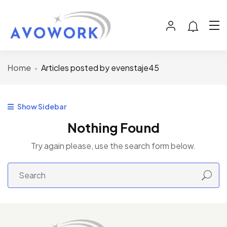
Home
Articles posted by evenstaje45
Show Sidebar
Nothing Found
Try again please, use the search form below.