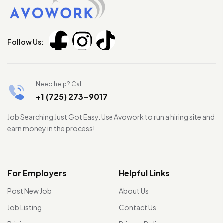
Follow Us:
Need help? Call
+1 (725) 273-9017
Job Searching Just Got Easy. Use Avowork to run a hiring site and
earn money in the process!
For Employers
Helpful Links
Post New Job
About Us
Job Listing
Contact Us