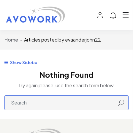
Home
Articles posted by evaanderjohn22
Show Sidebar
Nothing Found
Try again please, use the search form below.