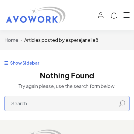
Home
Articles posted by esperejanelle8
Show Sidebar
Nothing Found
Try again please, use the search form below.