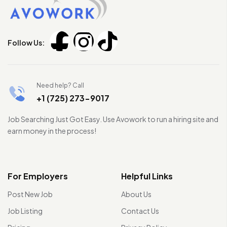
Follow Us:
Need help? Call
+1 (725) 273-9017
Job Searching Just Got Easy. Use Avowork to run a hiring site and
earn money in the process!
For Employers
Helpful Links
Post New Job
About Us
Job Listing
Contact Us