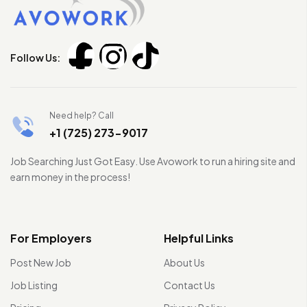
Follow Us:
Need help? Call
+1 (725) 273-9017
Job Searching Just Got Easy. Use Avowork to run a hiring site and
earn money in the process!
For Employers
Helpful Links
Post New Job
About Us
Job Listing
Contact Us