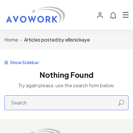
Home
Articles posted by ellisnickaye
Show Sidebar
Nothing Found
Try again please, use the search form below.