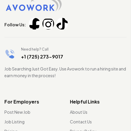
Follow Us:
Need help? Call
+1 (725) 273-9017
Job Searching Just Got Easy. Use Avowork to run a hiring site and
earn money in the process!
For Employers
Helpful Links
Post New Job
About Us
Job Listing
Contact Us