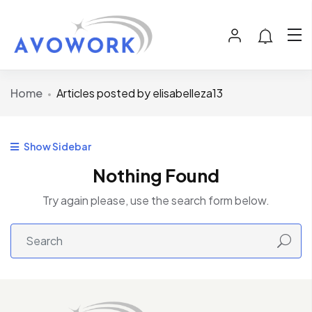
Home
Articles posted by elisabelleza13
Show Sidebar
Nothing Found
Try again please, use the search form below.