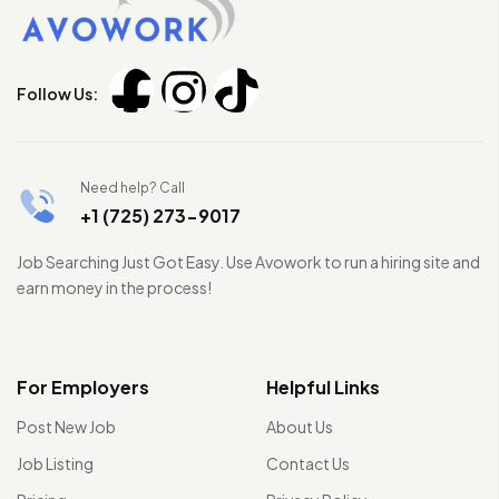
Follow Us:
Need help? Call
+1 (725) 273-9017
Job Searching Just Got Easy. Use Avowork to run a hiring site and
earn money in the process!
For Employers
Helpful Links
Post New Job
About Us
Job Listing
Contact Us