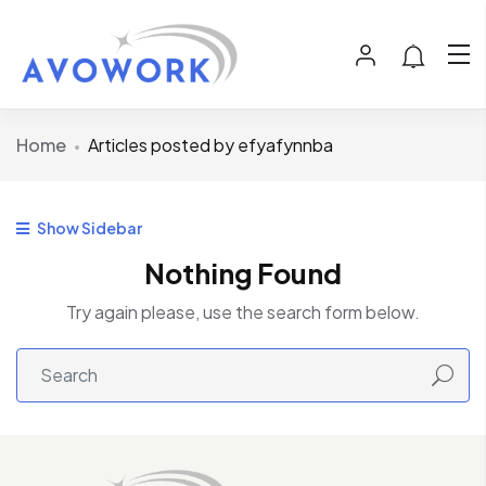
Home
Articles posted by efyafynnba
Show Sidebar
Nothing Found
Try again please, use the search form below.