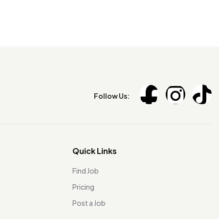
Follow Us:
Quick Links
Find Job
Pricing
Post a Job