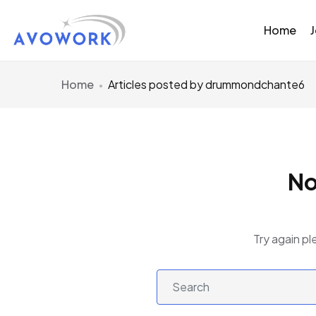
Home
Home
Articles posted by drummondchante6
No
Try again pl