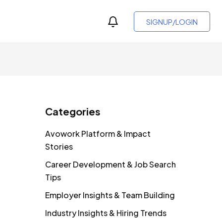
SIGNUP/LOGIN
Categories
Avowork Platform & Impact
Stories
Career Development & Job Search
Tips
Employer Insights & Team Building
Industry Insights & Hiring Trends