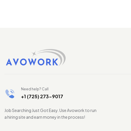
Need help? Call
+1 (725) 273-9017
Job Searching Just Got Easy. Use Avowork to run
a hiring site and earn money in the process!