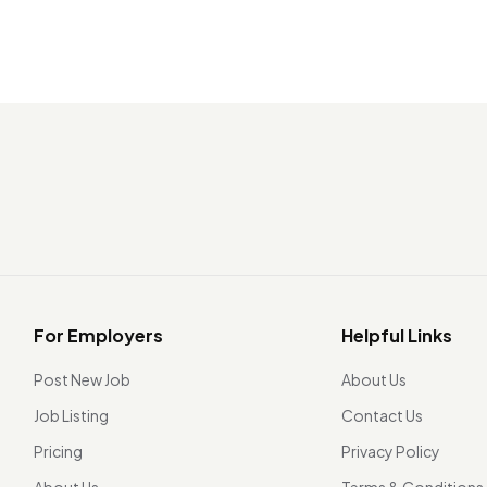
For Employers
Helpful Links
Post New Job
About Us
Job Listing
Contact Us
Pricing
Privacy Policy
About Us
Terms & Conditions