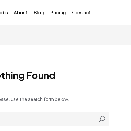
Jobs
About
Blog
Pricing
Contact
thing Found
ease, use the search form below.