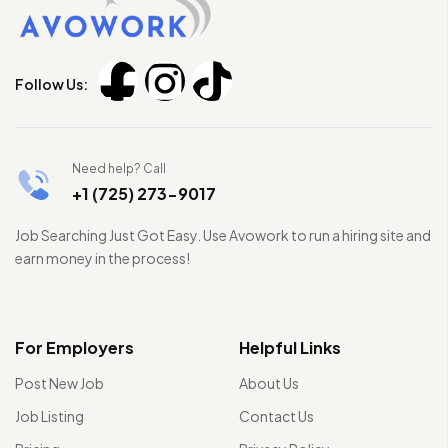
Follow Us:
Need help? Call
+1 (725) 273-9017
Job Searching Just Got Easy. Use Avowork to run a hiring site and
earn money in the process!
For Employers
Helpful Links
Post New Job
About Us
Job Listing
Contact Us