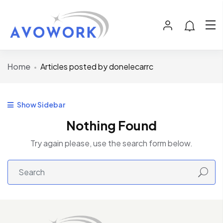
Home
Articles posted by donelecarrc
Show Sidebar
Nothing Found
Try again please, use the search form below.