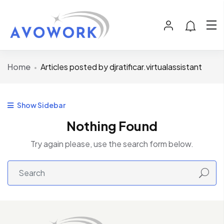
Home
Articles posted by djratificar.virtualassistant
Show Sidebar
Nothing Found
Try again please, use the search form below.