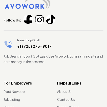
Follow Us:
Need help? Call
+1 (725) 273-9017
Job Searching Just Got Easy. Use Avowork to run a hiring site and
earn money in the process!
For Employers
Helpful Links
Post New Job
About Us
Job Listing
Contact Us