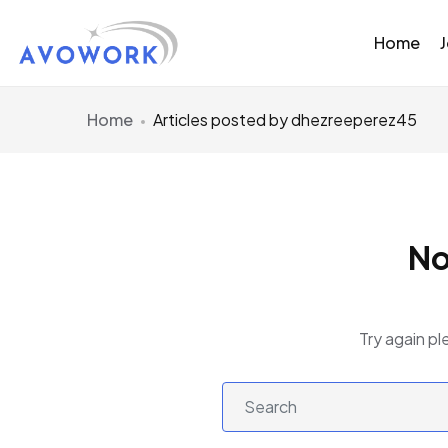
Home
Home
Articles posted by dhezreeperez45
No
Try again pl