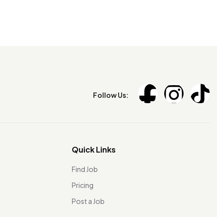
Follow Us:
Quick Links
Find Job
Pricing
Post a Job