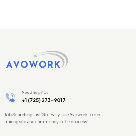
Need help? Call
+1 (725) 273-9017
Job Searching Just Got Easy. Use Avowork to run
a hiring site and earn money in the process!