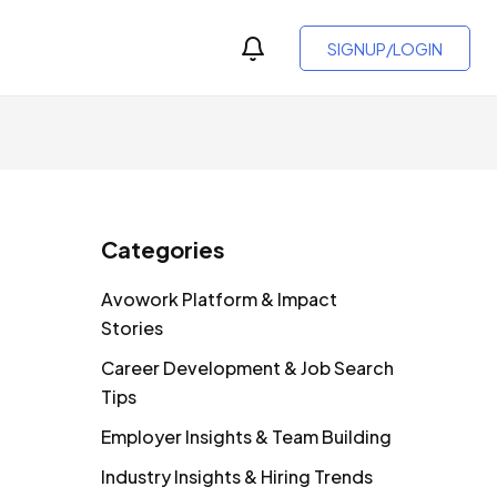
SIGNUP/LOGIN
Categories
Avowork Platform & Impact
Stories
Career Development & Job Search
Tips
Employer Insights & Team Building
Industry Insights & Hiring Trends