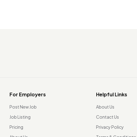
For Employers
Helpful Links
Post New Job
About Us
Job Listing
Contact Us
Pricing
Privacy Policy
About Us
Terms & Conditions