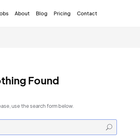
Jobs
About
Blog
Pricing
Contact
thing Found
ease, use the search form below.