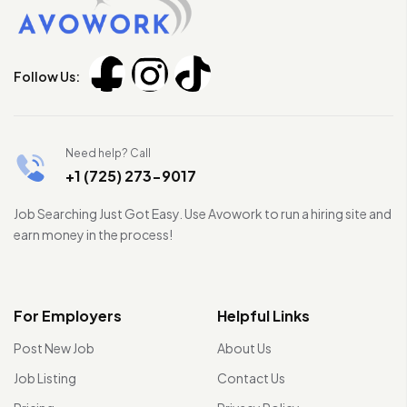
Follow Us:
Need help? Call
+1 (725) 273-9017
Job Searching Just Got Easy. Use Avowork to run a hiring site and
earn money in the process!
For Employers
Helpful Links
Post New Job
About Us
Job Listing
Contact Us