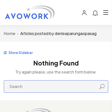
Home
Articles posted by deniseparungaopasag
Show Sidebar
Nothing Found
Try again please, use the search form below.