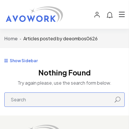
Home
Articles posted by deeombos0626
Show Sidebar
Nothing Found
Try again please, use the search form below.