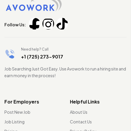
Follow Us:
Need help? Call
+1 (725) 273-9017
Job Searching Just Got Easy. Use Avowork to run a hiring site and
earn money in the process!
For Employers
Helpful Links
Post New Job
About Us
Job Listing
Contact Us