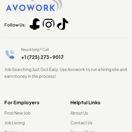
Follow Us:
Need help? Call
+1 (725) 273-9017
Job Searching Just Got Easy. Use Avowork to run a hiring site and
earn money in the process!
For Employers
Helpful Links
Post New Job
About Us
Job Listing
Contact Us