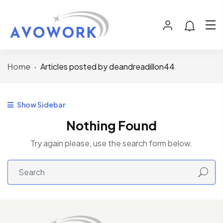
Home
Articles posted by deandreadillon44
Show Sidebar
Nothing Found
Try again please, use the search form below.