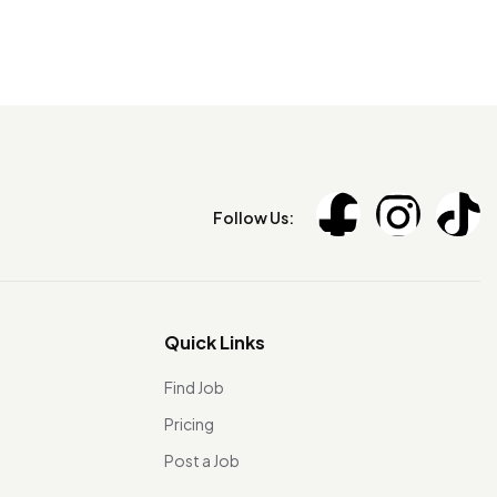
Follow Us:
Quick Links
Find Job
Pricing
Post a Job