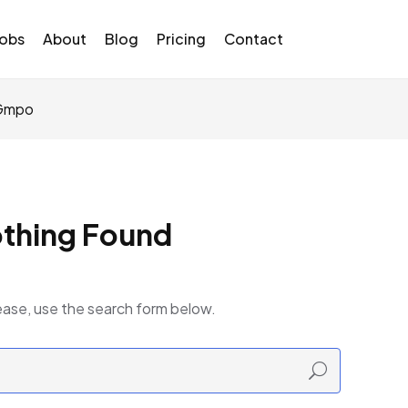
Jobs
About
Blog
Pricing
Contact
GGmpo
thing Found
ease, use the search form below.