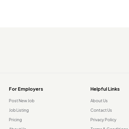
For Employers
Helpful Links
Post New Job
About Us
Job Listing
Contact Us
Pricing
Privacy Policy
About Us
Terms & Conditions