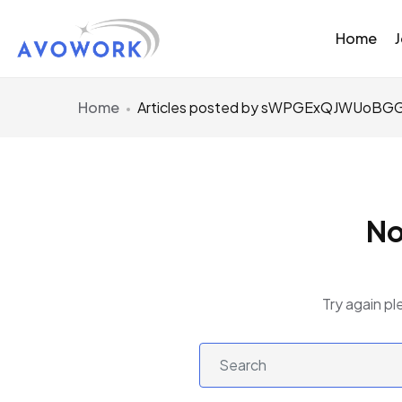
Home
Home
Articles posted by sWPGExQJWUoB
No
Try again pl