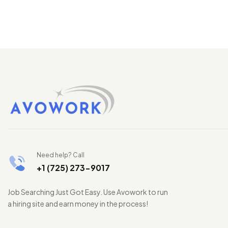
Need help? Call
+1 (725) 273-9017
Job Searching Just Got Easy. Use Avowork to run
a hiring site and earn money in the process!