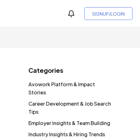
SIGNUP/LOGIN
Categories
Avowork Platform & Impact
Stories
Career Development & Job Search
Tips
Employer Insights & Team Building
Industry Insights & Hiring Trends