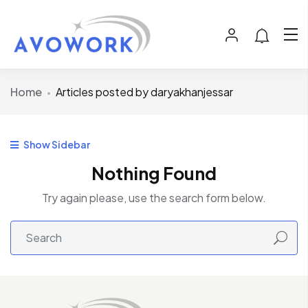
Home
Articles posted by daryakhanjessar
Show Sidebar
Nothing Found
Try again please, use the search form below.