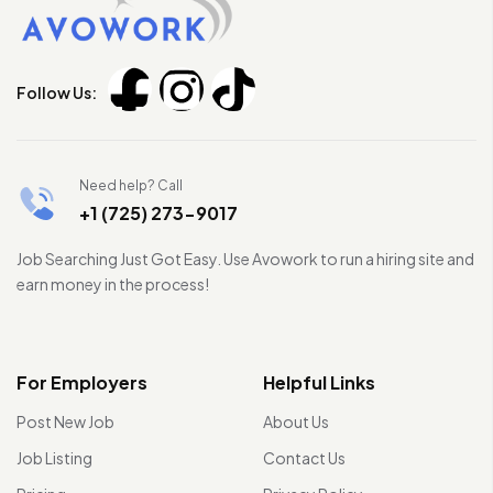
Follow Us:
Need help? Call
+1 (725) 273-9017
Job Searching Just Got Easy. Use Avowork to run a hiring site and
earn money in the process!
For Employers
Helpful Links
Post New Job
About Us
Job Listing
Contact Us