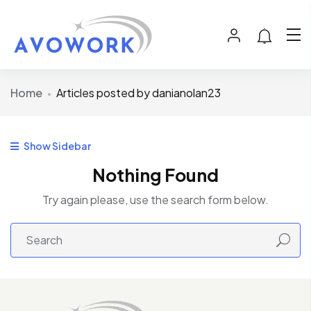
Home
Articles posted by danianolan23
Show Sidebar
Nothing Found
Try again please, use the search form below.