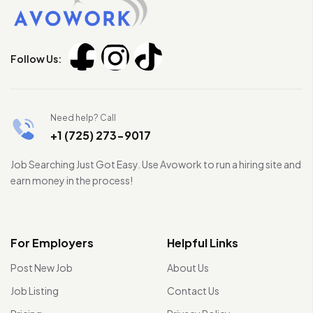
Follow Us:
Need help? Call
+1 (725) 273-9017
Job Searching Just Got Easy. Use Avowork to run a hiring site and
earn money in the process!
For Employers
Helpful Links
Post New Job
About Us
Job Listing
Contact Us