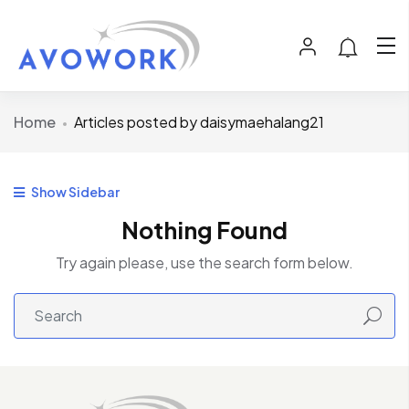
Home
Articles posted by daisymaehalang21
Show Sidebar
Nothing Found
Try again please, use the search form below.