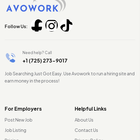
Follow Us:
Need help? Call
+1 (725) 273-9017
Job Searching Just Got Easy. Use Avowork to run a hiring site and
earn money in the process!
For Employers
Helpful Links
Post New Job
About Us
Job Listing
Contact Us