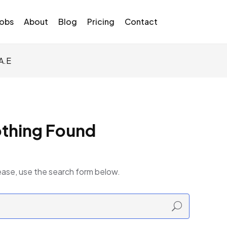
Jobs
About
Blog
Pricing
Contact
A.E
thing Found
ease, use the search form below.