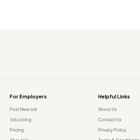
For Employers
Helpful Links
Post New Job
About Us
Job Listing
Contact Us
Pricing
Privacy Policy
About Us
Terms & Conditions