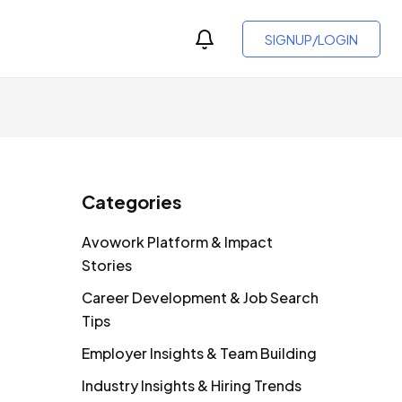
SIGNUP/LOGIN
Categories
Avowork Platform & Impact
Stories
Career Development & Job Search
Tips
Employer Insights & Team Building
Industry Insights & Hiring Trends