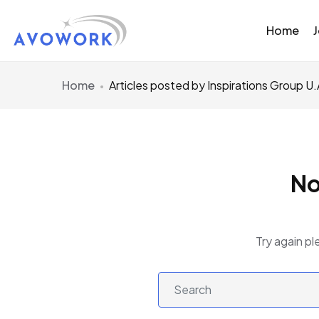
Home
Home
Articles posted by Inspirations Group U.
No
Try again pl