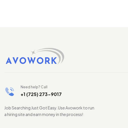
Need help? Call
+1 (725) 273-9017
Job Searching Just Got Easy. Use Avowork to run
a hiring site and earn money in the process!