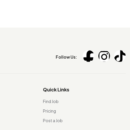
Follow Us:
Quick Links
Find Job
Pricing
Post a Job