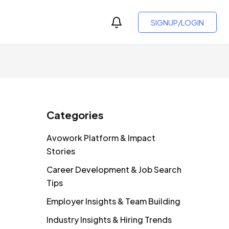
SIGNUP/LOGIN
Categories
Avowork Platform & Impact
Stories
Career Development & Job Search
Tips
Employer Insights & Team Building
Industry Insights & Hiring Trends