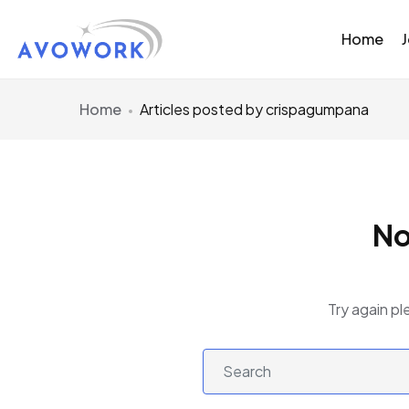
Home
Home
Articles posted by crispagumpana
No
Try again pl