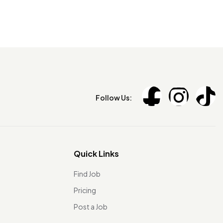
Follow Us:
Quick Links
Find Job
Pricing
Post a Job