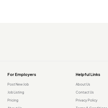
For Employers
Helpful Links
Post New Job
About Us
Job Listing
Contact Us
Pricing
Privacy Policy
About Us
Terms & Conditions