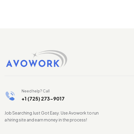
Need help? Call
+1 (725) 273-9017
Job Searching Just Got Easy. Use Avowork to run
a hiring site and earn money in the process!