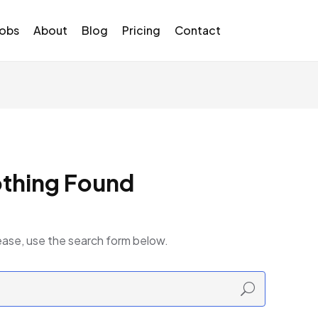
Jobs
About
Blog
Pricing
Contact
thing Found
ease, use the search form below.