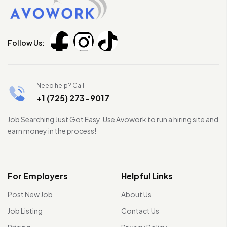
Follow Us:
Need help? Call
+1 (725) 273-9017
Job Searching Just Got Easy. Use Avowork to run a hiring site and
earn money in the process!
For Employers
Helpful Links
Post New Job
About Us
Job Listing
Contact Us