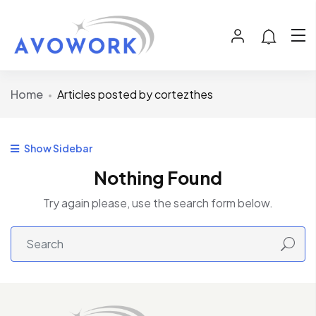
Home
Articles posted by cortezthes
Show Sidebar
Nothing Found
Try again please, use the search form below.