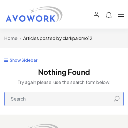
Home
Articles posted by clarkpalomo12
Show Sidebar
Nothing Found
Try again please, use the search form below.