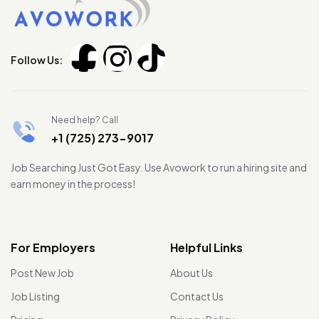
Follow Us:
Need help? Call
+1 (725) 273-9017
Job Searching Just Got Easy. Use Avowork to run a hiring site and
earn money in the process!
For Employers
Helpful Links
Post New Job
About Us
Job Listing
Contact Us