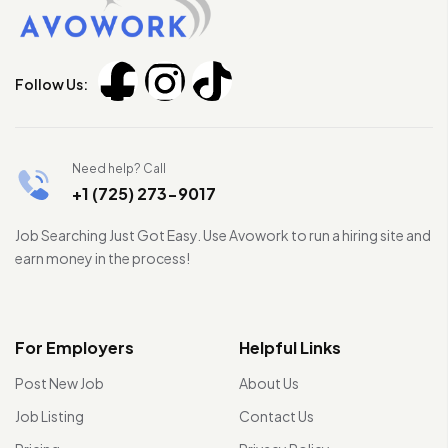
Follow Us:
Need help? Call
+1 (725) 273-9017
Job Searching Just Got Easy. Use Avowork to run a hiring site and
earn money in the process!
For Employers
Helpful Links
Post New Job
About Us
Job Listing
Contact Us