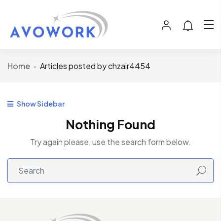
Home
Articles posted by chzair4454
Show Sidebar
Nothing Found
Try again please, use the search form below.