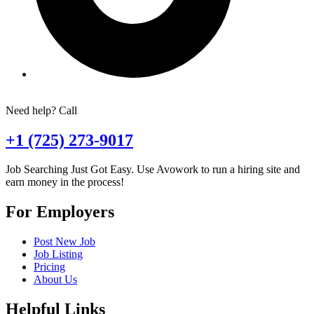
Need help? Call
+1 (725) 273-9017
Job Searching Just Got Easy. Use Avowork to run a hiring site and
earn money in the process!
For Employers
Post New Job
Job Listing
Pricing
About Us
Helpful Links