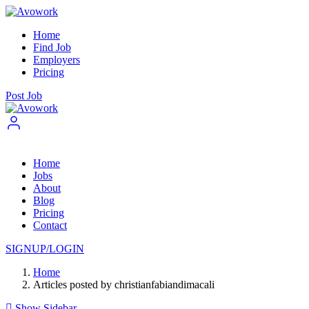
Home
Find Job
Employers
Pricing
Post Job
Home
Jobs
About
Blog
Pricing
Contact
SIGNUP/LOGIN
Home
Articles posted by christianfabiandimacali
Show Sidebar