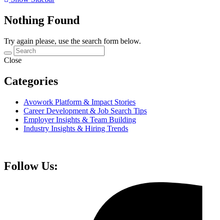
Nothing Found
Try again please, use the search form below.
Close
Categories
Avowork Platform & Impact Stories
Career Development & Job Search Tips
Employer Insights & Team Building
Industry Insights & Hiring Trends
Follow Us: