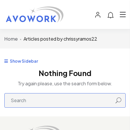
Home
Articles posted by chrissyramos22
Show Sidebar
Nothing Found
Try again please, use the search form below.