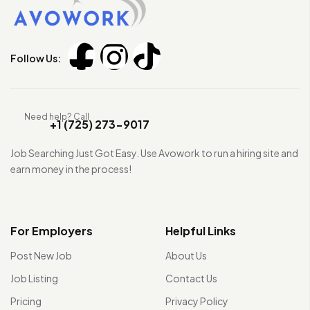
Follow Us:
Need help? Call
+1 (725) 273-9017
Job Searching Just Got Easy. Use Avowork to run a hiring site and
earn money in the process!
For Employers
Helpful Links
Post New Job
About Us
Job Listing
Contact Us
Pricing
Privacy Policy