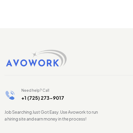
Need help? Call
+1 (725) 273-9017
Job Searching Just Got Easy. Use Avowork to run
a hiring site and earn money in the process!