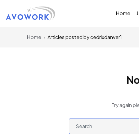
Home
Home
Articles posted by cedrixdanver1
No
Try again pl