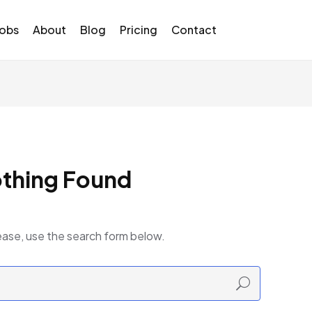
Jobs
About
Blog
Pricing
Contact
thing Found
ease, use the search form below.