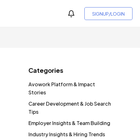
SIGNUP/LOGIN
Categories
Avowork Platform & Impact
Stories
Career Development & Job Search
Tips
Employer Insights & Team Building
Industry Insights & Hiring Trends