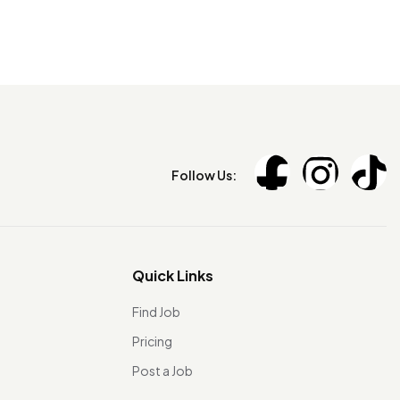
Follow Us:
Quick Links
Find Job
Pricing
Post a Job