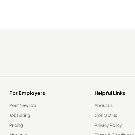
For Employers
Helpful Links
Post New Job
About Us
Job Listing
Contact Us
Pricing
Privacy Policy
About Us
Terms & Conditions