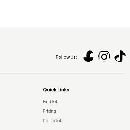
Follow Us:
Quick Links
Find Job
Pricing
Post a Job