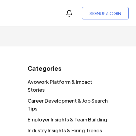
SIGNUP/LOGIN
Categories
Avowork Platform & Impact
Stories
Career Development & Job Search
Tips
Employer Insights & Team Building
Industry Insights & Hiring Trends