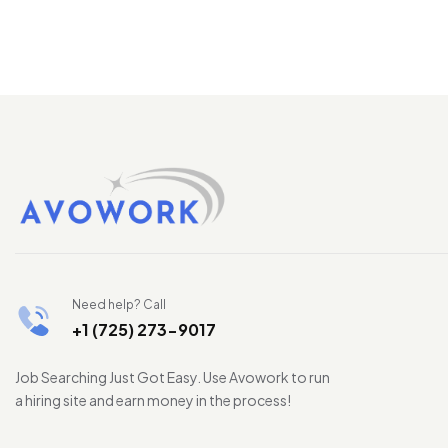
Need help? Call
+1 (725) 273-9017
Job Searching Just Got Easy. Use Avowork to run
a hiring site and earn money in the process!