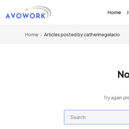
Home
Home
Articles posted by catherinegelacio
No
Try again pl