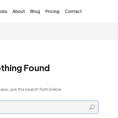
Jobs
About
Blog
Pricing
Contact
thing Found
ease, use the search form below.