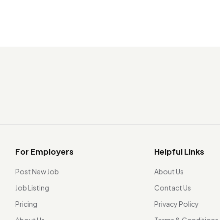
For Employers
Helpful Links
Post New Job
About Us
Job Listing
Contact Us
Pricing
Privacy Policy
About Us
Terms & Conditions