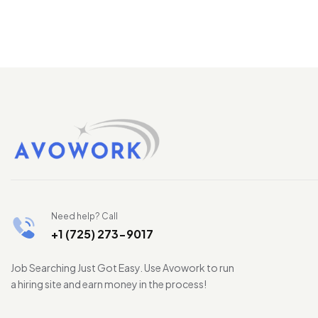
Need help? Call
+1 (725) 273-9017
Job Searching Just Got Easy. Use Avowork to run
a hiring site and earn money in the process!