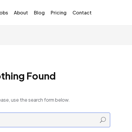
Jobs
About
Blog
Pricing
Contact
thing Found
ease, use the search form below.