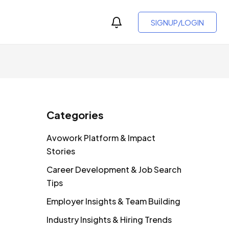
SIGNUP/LOGIN
Categories
Avowork Platform & Impact
Stories
Career Development & Job Search
Tips
Employer Insights & Team Building
Industry Insights & Hiring Trends