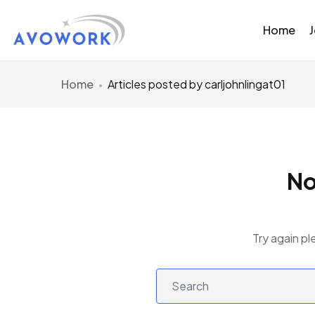
Home
Home
Articles posted by carljohnlingat01
No
Try again pl