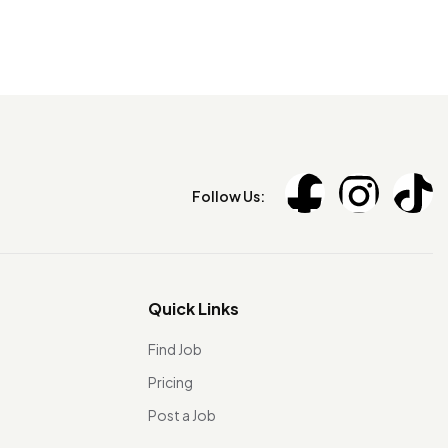
Follow Us:
Quick Links
Find Job
Pricing
Post a Job