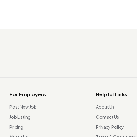
For Employers
Helpful Links
Post New Job
About Us
Job Listing
Contact Us
Pricing
Privacy Policy
About Us
Terms & Conditions