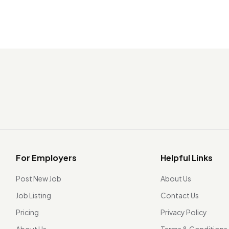
For Employers
Helpful Links
Post New Job
About Us
Job Listing
Contact Us
Pricing
Privacy Policy
About Us
Terms & Conditions