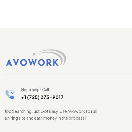
Need help? Call
+1 (725) 273-9017
Job Searching Just Got Easy. Use Avowork to run
a hiring site and earn money in the process!