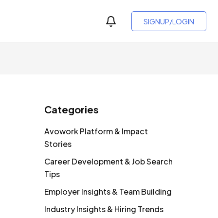
SIGNUP/LOGIN
Categories
Avowork Platform & Impact
Stories
Career Development & Job Search
Tips
Employer Insights & Team Building
Industry Insights & Hiring Trends