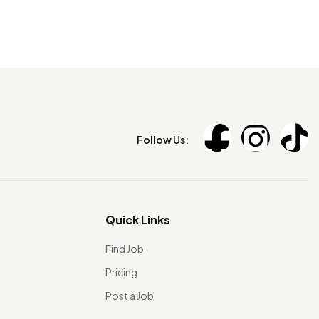
Follow Us:
Quick Links
Find Job
Pricing
Post a Job