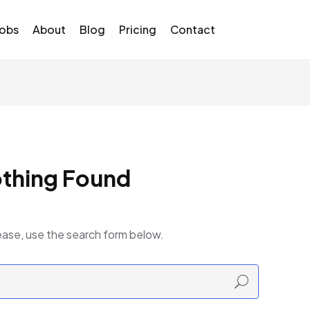
Jobs
About
Blog
Pricing
Contact
thing Found
ease, use the search form below.