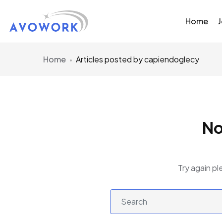
Home
Home
Articles posted by capiendoglecy
No
Try again pl