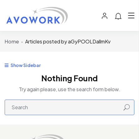
Home
Articles posted by aGyPOOLDallmKv
Show Sidebar
Nothing Found
Try again please, use the search form below.