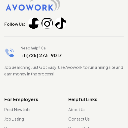
Follow Us:
Need help? Call
+1 (725) 273-9017
Job Searching Just Got Easy. Use Avowork to run a hiring site and
earn money in the process!
For Employers
Helpful Links
Post New Job
About Us
Job Listing
Contact Us