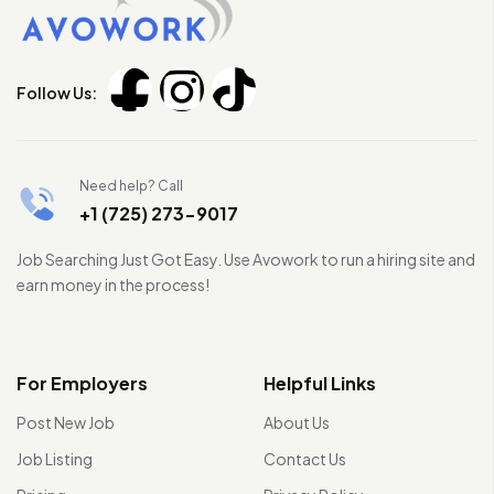
Follow Us:
Need help? Call
+1 (725) 273-9017
Job Searching Just Got Easy. Use Avowork to run a hiring site and
earn money in the process!
For Employers
Helpful Links
Post New Job
About Us
Job Listing
Contact Us