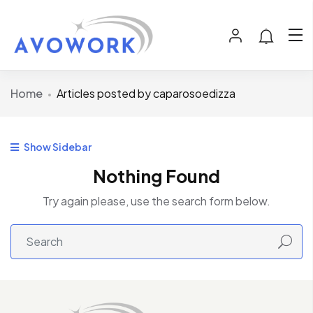
Home
Articles posted by caparosoedizza
Show Sidebar
Nothing Found
Try again please, use the search form below.