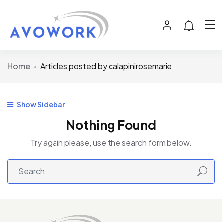
Home
Articles posted by calapinirosemarie
Show Sidebar
Nothing Found
Try again please, use the search form below.