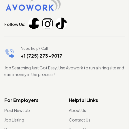
Follow Us:
Need help? Call
+1 (725) 273-9017
Job Searching Just Got Easy. Use Avowork to run a hiring site and
earn money in the process!
For Employers
Helpful Links
Post New Job
About Us
Job Listing
Contact Us