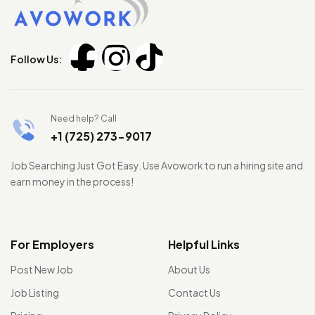
Follow Us:
Need help? Call
+1 (725) 273-9017
Job Searching Just Got Easy. Use Avowork to run a hiring site and
earn money in the process!
For Employers
Helpful Links
Post New Job
About Us
Job Listing
Contact Us