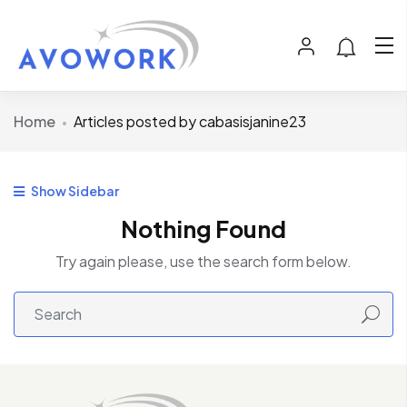
Home
Articles posted by cabasisjanine23
Show Sidebar
Nothing Found
Try again please, use the search form below.