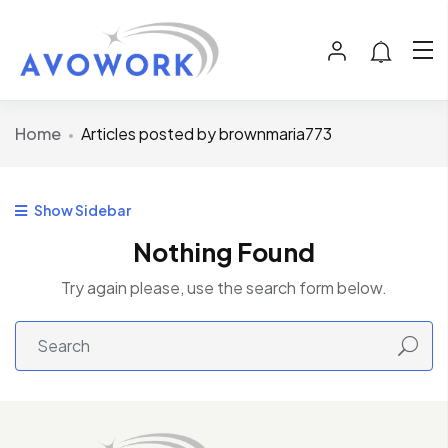
Home
Articles posted by brownmaria773
Show Sidebar
Nothing Found
Try again please, use the search form below.