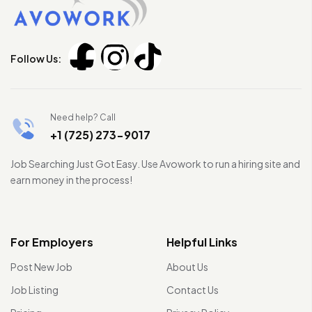
Follow Us:
Need help? Call
+1 (725) 273-9017
Job Searching Just Got Easy. Use Avowork to run a hiring site and
earn money in the process!
For Employers
Helpful Links
Post New Job
About Us
Job Listing
Contact Us