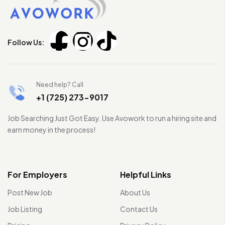
Follow Us:
Need help? Call
+1 (725) 273-9017
Job Searching Just Got Easy. Use Avowork to run a hiring site and
earn money in the process!
For Employers
Helpful Links
Post New Job
About Us
Job Listing
Contact Us