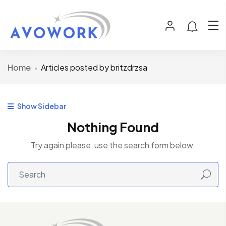
Home
Articles posted by britzdrzsa
Show Sidebar
Nothing Found
Try again please, use the search form below.