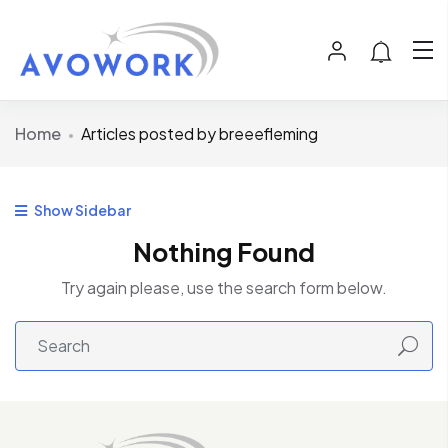
Home
Articles posted by breeefleming
Show Sidebar
Nothing Found
Try again please, use the search form below.