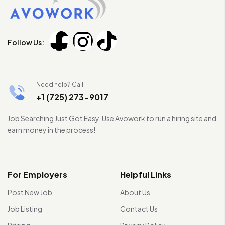
Follow Us:
Need help? Call
+1 (725) 273-9017
Job Searching Just Got Easy. Use Avowork to run a hiring site and
earn money in the process!
For Employers
Helpful Links
Post New Job
About Us
Job Listing
Contact Us