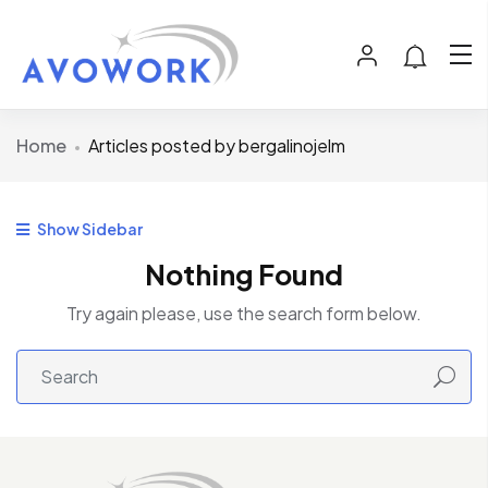
Home
Articles posted by bergalinojelm
Show Sidebar
Nothing Found
Try again please, use the search form below.