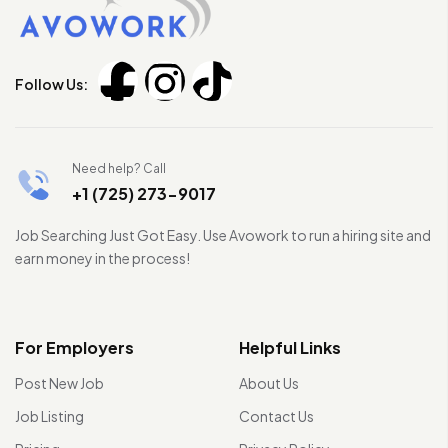
Follow Us:
Need help? Call
+1 (725) 273-9017
Job Searching Just Got Easy. Use Avowork to run a hiring site and
earn money in the process!
For Employers
Helpful Links
Post New Job
About Us
Job Listing
Contact Us