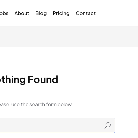
Jobs
About
Blog
Pricing
Contact
thing Found
ease, use the search form below.