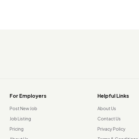
For Employers
Helpful Links
Post New Job
About Us
Job Listing
Contact Us
Pricing
Privacy Policy
About Us
Terms & Conditions