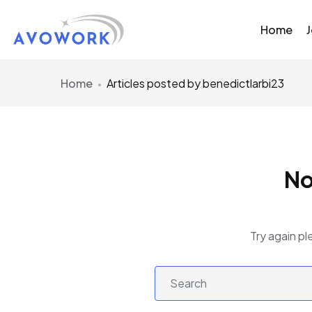
Home
Home
Articles posted by benedictlarbi23
No
Try again pl