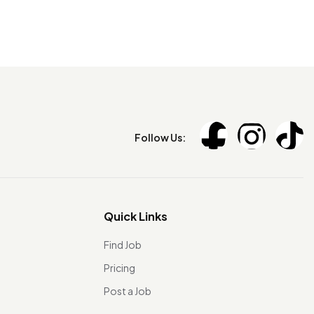
Follow Us:
Quick Links
Find Job
Pricing
Post a Job