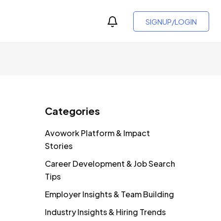
SIGNUP/LOGIN
Categories
Avowork Platform & Impact
Stories
Career Development & Job Search
Tips
Employer Insights & Team Building
Industry Insights & Hiring Trends