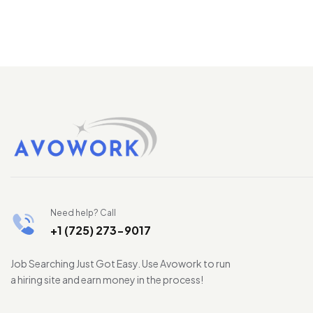
Need help? Call
+1 (725) 273-9017
Job Searching Just Got Easy. Use Avowork to run
a hiring site and earn money in the process!