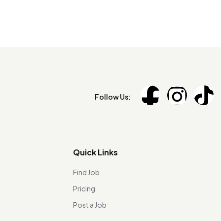
Follow Us:
Quick Links
Find Job
Pricing
Post a Job