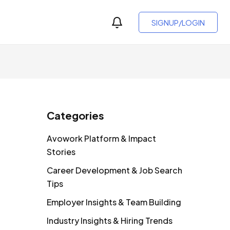
SIGNUP/LOGIN
Categories
Avowork Platform & Impact
Stories
Career Development & Job Search
Tips
Employer Insights & Team Building
Industry Insights & Hiring Trends