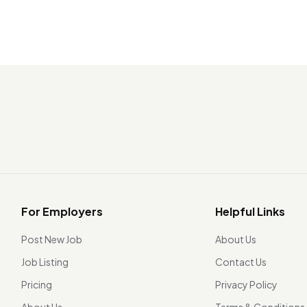
For Employers
Helpful Links
Post New Job
About Us
Job Listing
Contact Us
Pricing
Privacy Policy
About Us
Terms & Conditions