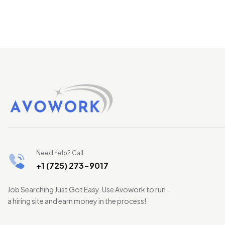
Need help? Call
+1 (725) 273-9017
Job Searching Just Got Easy. Use Avowork to run
a hiring site and earn money in the process!