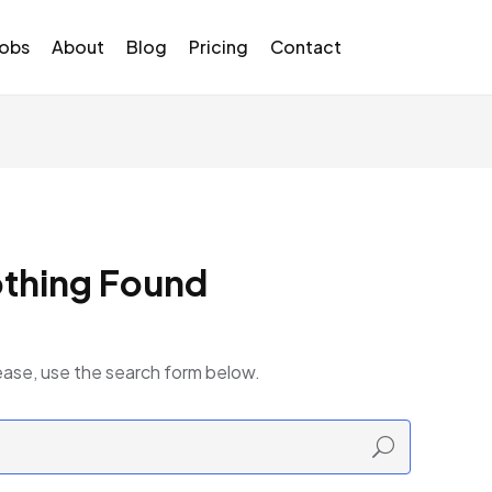
Jobs
About
Blog
Pricing
Contact
thing Found
ease, use the search form below.