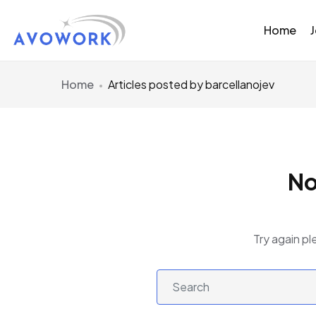
Home
Home
Articles posted by barcellanojev
No
Try again pl