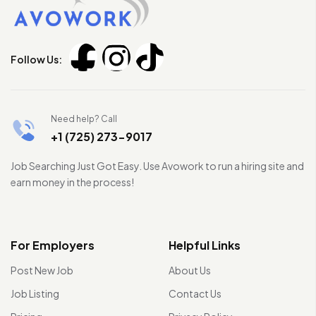
Follow Us:
Need help? Call
+1 (725) 273-9017
Job Searching Just Got Easy. Use Avowork to run a hiring site and
earn money in the process!
For Employers
Helpful Links
Post New Job
About Us
Job Listing
Contact Us