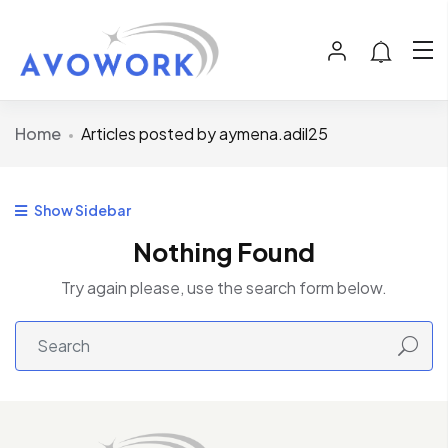
Home
Articles posted by aymena.adil25
Show Sidebar
Nothing Found
Try again please, use the search form below.