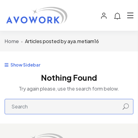
Home
Articles posted by aya.metiam16
Show Sidebar
Nothing Found
Try again please, use the search form below.