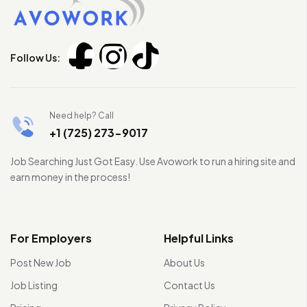
Follow Us:
Need help? Call
+1 (725) 273-9017
Job Searching Just Got Easy. Use Avowork to run a hiring site and
earn money in the process!
For Employers
Helpful Links
Post New Job
About Us
Job Listing
Contact Us