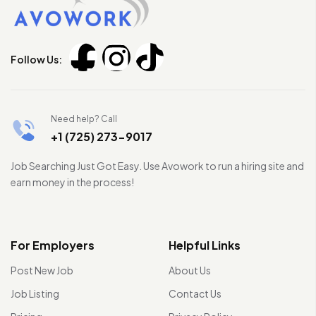
Follow Us:
Need help? Call
+1 (725) 273-9017
Job Searching Just Got Easy. Use Avowork to run a hiring site and
earn money in the process!
For Employers
Helpful Links
Post New Job
About Us
Job Listing
Contact Us