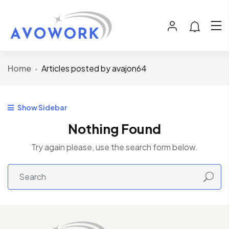
Home
Articles posted by avajon64
Show Sidebar
Nothing Found
Try again please, use the search form below.