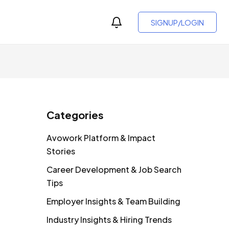
SIGNUP/LOGIN
Categories
Avowork Platform & Impact
Stories
Career Development & Job Search
Tips
Employer Insights & Team Building
Industry Insights & Hiring Trends