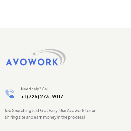
Need help? Call
+1 (725) 273-9017
Job Searching Just Got Easy. Use Avowork to run
a hiring site and earn money in the process!