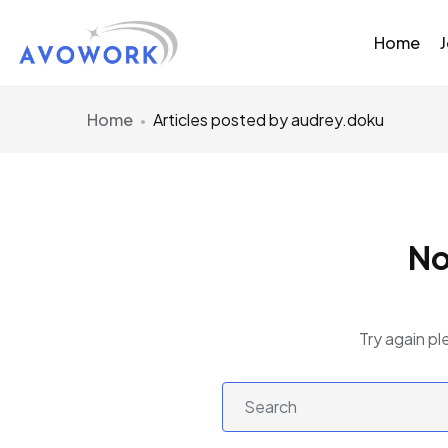
Home
Home
Articles posted by audrey.doku
No
Try again pl