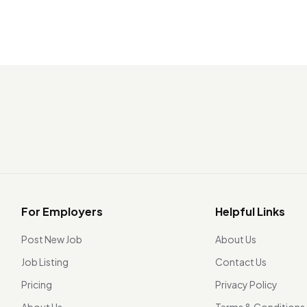
For Employers
Helpful Links
Post New Job
About Us
Job Listing
Contact Us
Pricing
Privacy Policy
About Us
Terms & Conditions