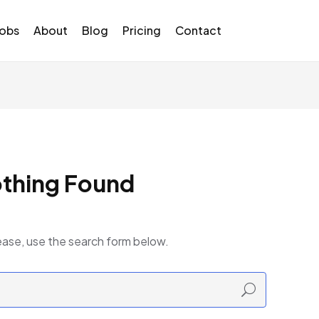
Jobs
About
Blog
Pricing
Contact
thing Found
ease, use the search form below.