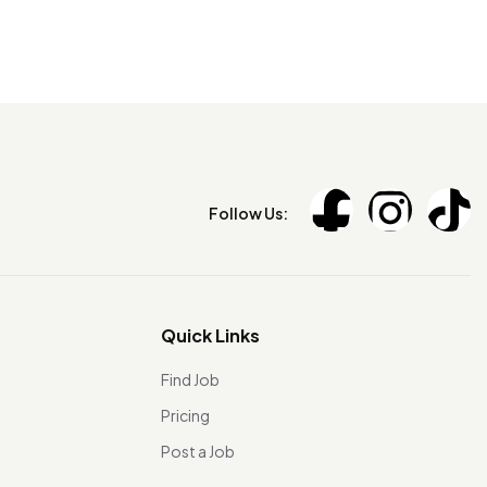
Follow Us:
Quick Links
Find Job
Pricing
Post a Job