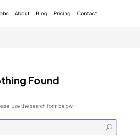
Jobs
About
Blog
Pricing
Contact
thing Found
ease, use the search form below.