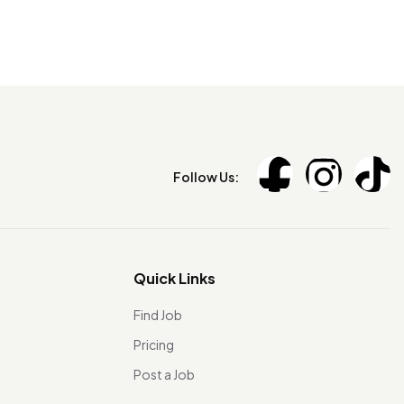
Follow Us:
Quick Links
Find Job
Pricing
Post a Job