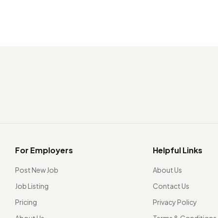
For Employers
Helpful Links
Post New Job
About Us
Job Listing
Contact Us
Pricing
Privacy Policy
About Us
Terms & Conditions