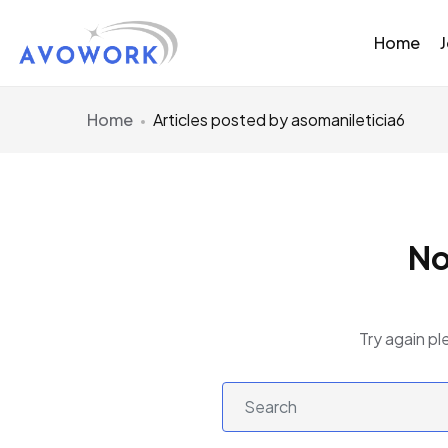
Home
Home
Articles posted by asomanileticia6
No
Try again pl