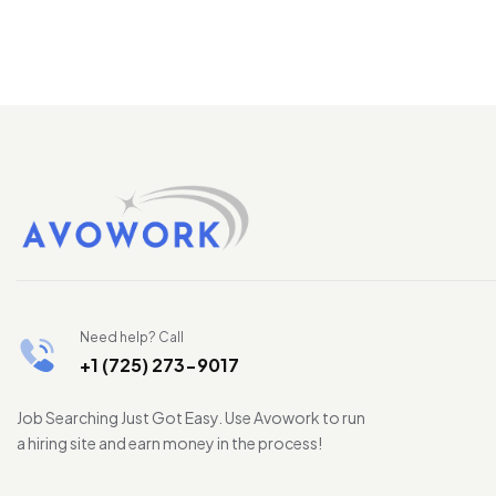
Need help? Call
+1 (725) 273-9017
Job Searching Just Got Easy. Use Avowork to run
a hiring site and earn money in the process!