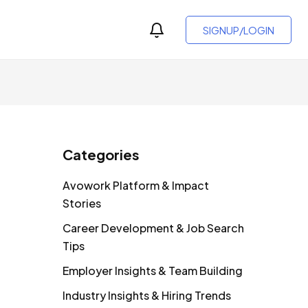
SIGNUP/LOGIN
Categories
Avowork Platform & Impact
Stories
Career Development & Job Search
Tips
Employer Insights & Team Building
Industry Insights & Hiring Trends