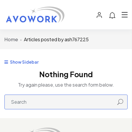
Home
Articles posted by ash767225
Show Sidebar
Nothing Found
Try again please, use the search form below.