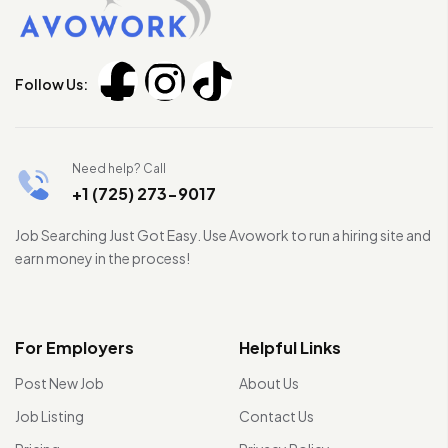
Follow Us:
Need help? Call
+1 (725) 273-9017
Job Searching Just Got Easy. Use Avowork to run a hiring site and
earn money in the process!
For Employers
Helpful Links
Post New Job
About Us
Job Listing
Contact Us