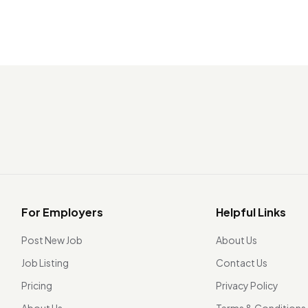
For Employers
Helpful Links
Post New Job
About Us
Job Listing
Contact Us
Pricing
Privacy Policy
About Us
Terms & Conditions