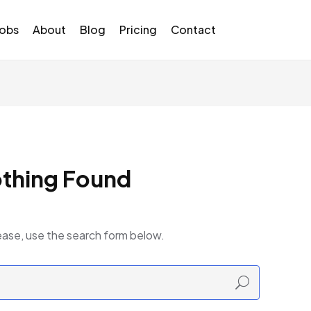
Jobs
About
Blog
Pricing
Contact
thing Found
ease, use the search form below.