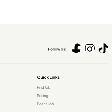
Follow Us:
Quick Links
Find Job
Pricing
Post a Job