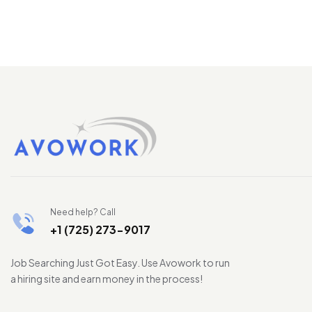
Need help? Call
+1 (725) 273-9017
Job Searching Just Got Easy. Use Avowork to run
a hiring site and earn money in the process!