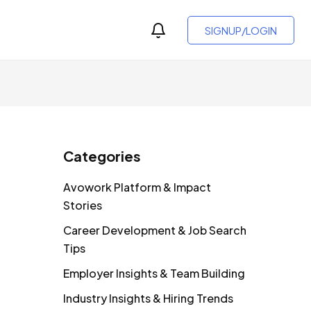
SIGNUP/LOGIN
Categories
Avowork Platform & Impact
Stories
Career Development & Job Search
Tips
Employer Insights & Team Building
Industry Insights & Hiring Trends