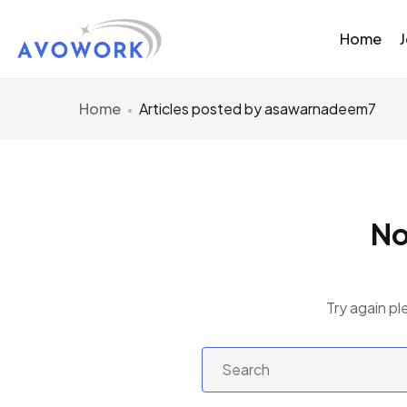
Home
Home
Articles posted by asawarnadeem7
No
Try again pl